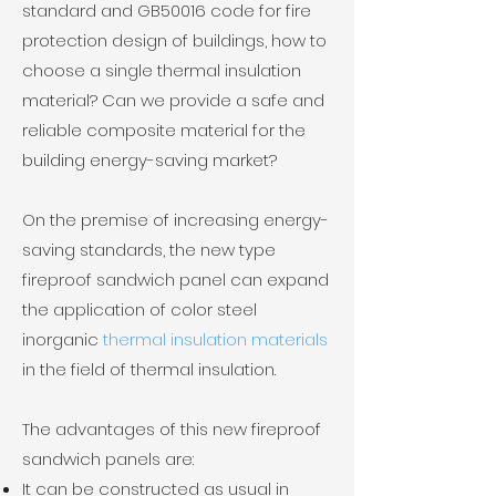
standard and GB50016 code for fire
protection design of buildings, how to
choose a single thermal insulation
material? Can we provide a safe and
reliable composite material for the
building energy-saving market?
​On the premise of increasing energy-
saving standards, the new type
fireproof sandwich panel can expand
the application of color steel
inorganic
thermal insulation materials
in the field of thermal insulation.
The advantages of this new fireproof
sandwich panels are:
It can be constructed as usual in