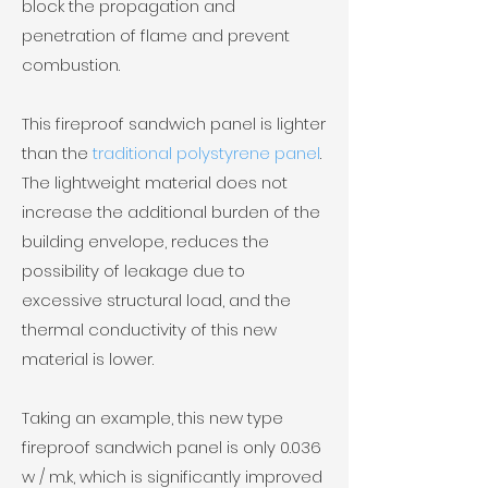
block the propagation and
penetration of flame and prevent
combustion.
This fireproof sandwich panel is lighter
than the
traditional polystyrene panel
.
The lightweight material does not
increase the additional burden of the
building envelope, reduces the
possibility of leakage due to
excessive structural load, and the
thermal conductivity of this new
material is lower.
Taking an example, this new type
fireproof sandwich panel is only 0.036
w / m.k, which is significantly improved