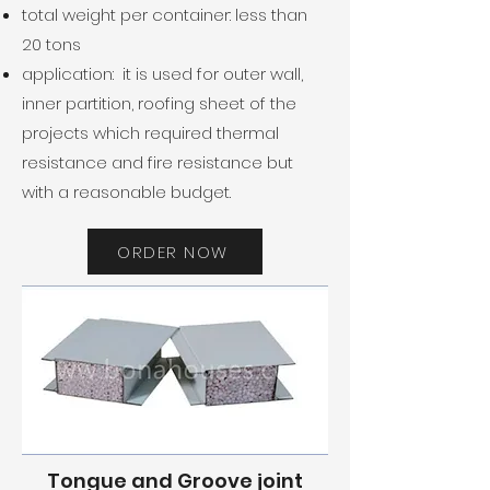
total weight per container: less than
20 tons
application: it is used for outer wall,
inner partition, roofing sheet of the
projects which required thermal
resistance and fire resistance but
with a reasonable budget.
ORDER NOW
Tongue and Groove joint