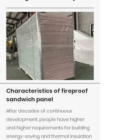
Characteristics of fireproof
sandwich panel
After decades of continuous
development, people have higher
and higher requirements for building
energy-saving and thermal insulation