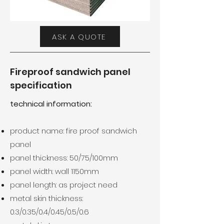
ASK A QUOTE
Fireproof sandwich panel
specification
technical information:
product name: fire proof sandwich
panel
panel thickness: 50/75/100mm
panel width: wall 1150mm
panel length: as project need
metal skin thickness:
0.3/0.35/0.4/0.45/0.5/0.6