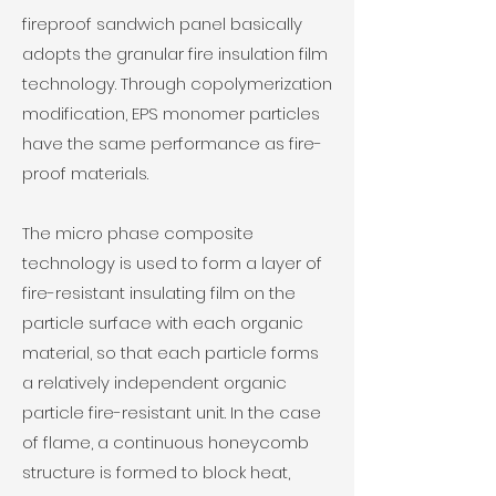
fireproof
sandwich panel
basically
adopts the granular fire insulation film
technology. Through copolymerization
modification, EPS monomer particles
have the same performance as fire-
proof materials.
The micro phase composite
technology is used to form a layer of
fire-resistant insulating film on the
particle surface with each organic
material, so that each particle forms
a relatively independent organic
particle fire-resistant unit. In the case
of flame, a continuous honeycomb
structure is formed to block heat,