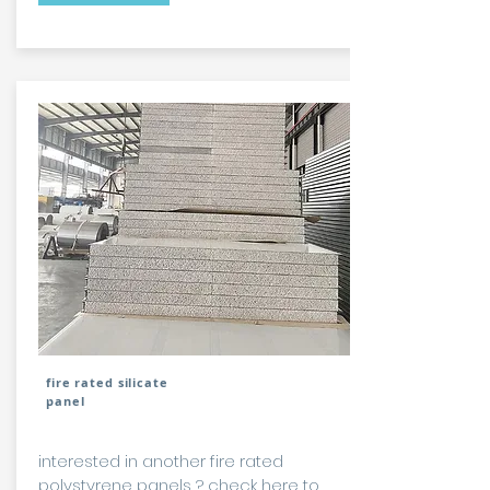
fire rated silicate
panel
interested in another fire rated
polystyrene panels ?
check here to