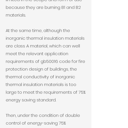
because they are burning B1 and B2
materials.
At the same time, although the
inorganic thermal insulation materials
are class A material, which can well
meet the relevant application
requirements of gb50016 code for fire
protection design of buildings, the
thermal conductivity of inorganic
thermal insulation materials is too
large to meet the requirements of 75%
energy saving standard.
Then, under the condition of double
control of energy-saving 75%