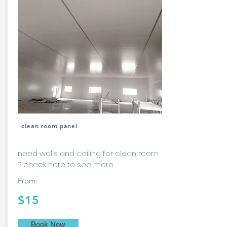
clean room panel
need walls and ceiling for clean room
? check here to see more.
From:
$15
Book Now