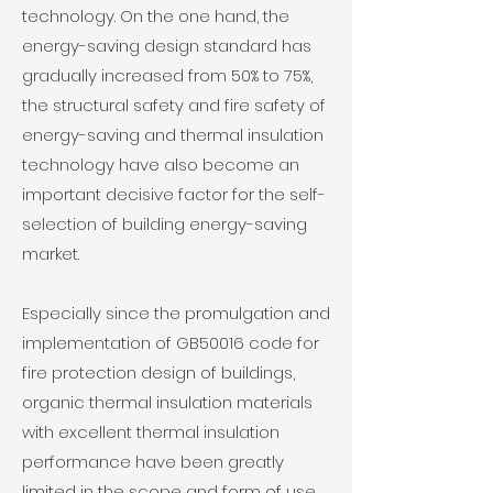
technology. On the one hand, the
energy-saving design standard has
gradually increased from 50% to 75%,
the structural safety and fire safety of
energy-saving and thermal insulation
technology have also become an
important decisive factor for the self-
selection of building energy-saving
market.
Especially since the promulgation and
implementation of GB50016 code for
fire protection design of buildings,
organic thermal insulation materials
with excellent thermal insulation
performance have been greatly
limited in the scope and form of use