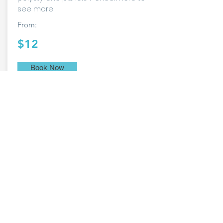
see more
From:
$12
Book Now