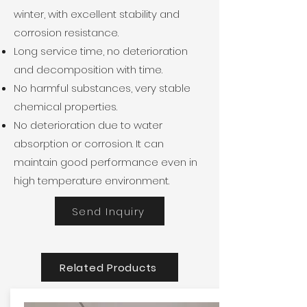
winter, with excellent stability and
corrosion resistance.
Long service time, no deterioration
and decomposition with time.
No harmful substances, very stable
chemical properties.
No deterioration due to water
absorption or corrosion. It can
maintain good performance even in
high temperature environment.
Send Inquiry
Related Products