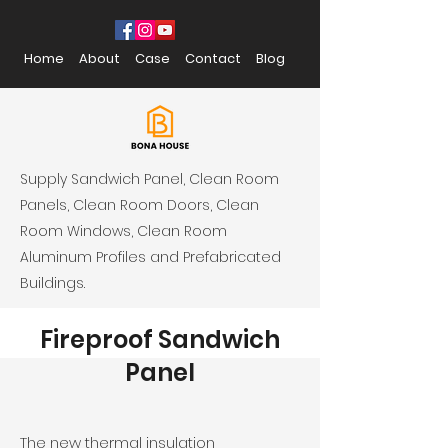
Home
About
Case
Contact
Blog
Supply Sandwich Panel, Clean Room
Panels, Clean Room Doors, Clean
Room Windows, Clean Room
Aluminum Profiles and Prefabricated
Buildings.
Fireproof Sandwich
Panel
The new thermal insulation