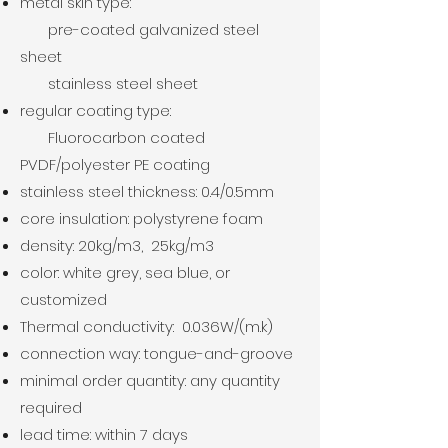
metal skin type:
pre-coated galvanized steel
sheet
stainless steel sheet
regular coating type:
Fluorocarbon coated
PVDF/polyester PE coating
stainless steel thickness: 0.4/0.5mm
core insulation: polystyrene foam
density: 20kg/m3, 25
kg/m3
color: white grey, sea blue, or
customized
Thermal conductivity: 0.036W/(m.k)
connection way: tongue-and-groove
minimal order quantity: any quantity
required
lead time: within 7 days