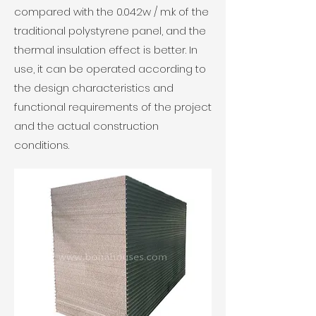
compared with the 0.042w / m.k of the
traditional polystyrene panel, and the
thermal insulation effect is better. In
use, it can be operated according to
the design characteristics and
functional requirements of the project
and the actual construction
conditions.