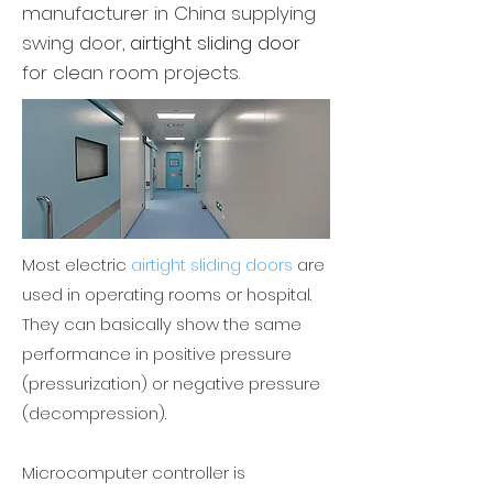
manufacturer
in China supplying
swing door,
airtight sliding door
for clean room projects.
Most electric
airtight sliding doors
are
used in operating rooms or hospital.
They can basically show the same
performance in positive pressure
(pressurization) or negative pressure
(decompression).
Microcomputer controller is