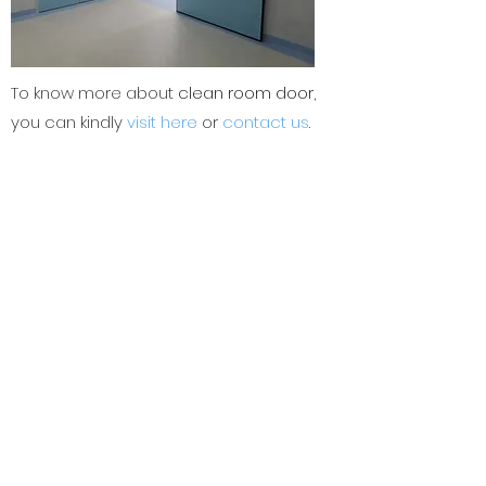
To know more about
clean room door
,
you can kindly
visit here
or
contact us
.