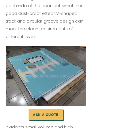
each side of the door leaf, which has
good dust-proof effect. V-shaped
track and circular groove design can
meet the clean requirements of
different levels.
ASK A QUOTE
It adopts small volume and high-