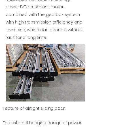
power DC brush-less motor,
combined with the gearbox system
with high transmission efficiency and
low noise, which can operate without
fault for a long time.
Feature of
airtight sliding door:
The external hanging design of power