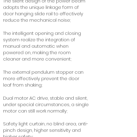
The silent design of the power beam
adopts the unique linkage form of
door hanging slide rail to effectively
reduce the mechanical noise;
The intelligent opening and closing
system realize the integration of
manual and automatic when
powered on, making the room
cleaner and more convenient;
The external pendulum stopper can
more effectively prevent the door
leaf from shaking;
Dual motor AC drive, stable and silent,
under special circumstances, a single
motor can still work normally;
Safety light curtain, no blind area, anti-
pinch design, higher sensitivity and
higher safety;