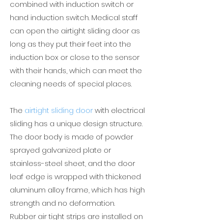
combined with induction switch or
hand induction switch. Medical staff
can open the airtight sliding door as
long as they put their feet into the
induction box or close to the sensor
with their hands, which can meet the
cleaning needs of special places.
The
airtight sliding door
with electrical
sliding has a unique design structure.
The door body is made of powder
sprayed galvanized plate or
stainless-steel sheet, and the door
leaf edge is wrapped with thickened
aluminum alloy frame, which has high
strength and no deformation.
Rubber air tight strips are installed on