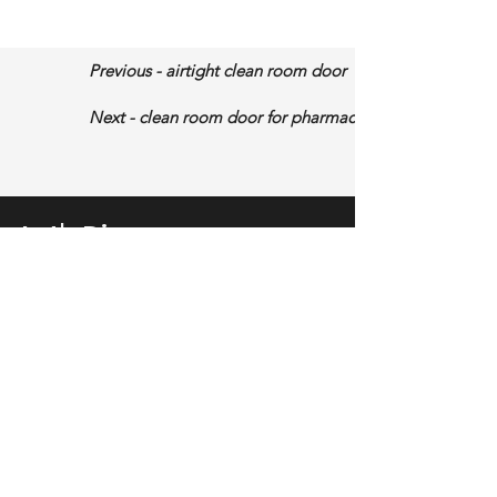
Previous - airtight clean room door
Next - clean room door for pharmaceutical factory
Let's Discuss
More About Your Project
Fill out the form, or call us to
telll us your requirement, then we will
give you proposal soon.
No.213 Funing Road, Zumiao Street,
Chancheng District, Foshan City,