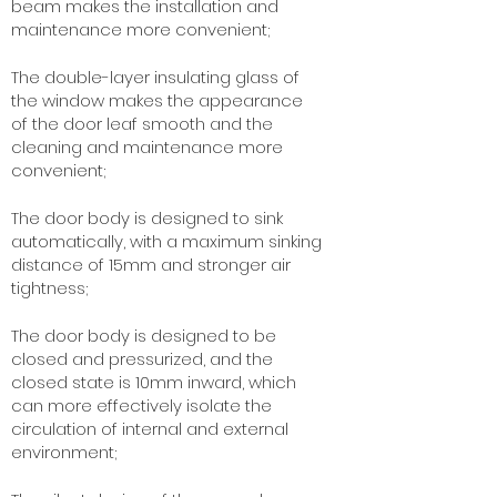
beam makes the installation and
maintenance more convenient;
The double-layer insulating glass of
the window makes the appearance
of the door leaf smooth and the
cleaning and maintenance more
convenient;
The door body is designed to sink
automatically, with a maximum sinking
distance of 15mm and stronger air
tightness;
The door body is designed to be
closed and pressurized, and the
closed state is 10mm inward, which
can more effectively isolate the
circulation of internal and external
environment;