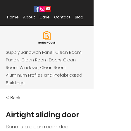
Home
About
Case
Contact
Blog
Supply Sandwich Panel, Clean Room
Panels, Clean Room Doors, Clean
Room Windows, Clean Room
Aluminum Profiles and Prefabricated
Buildings.
< Back
Airtight sliding door
Bona is a
clean room door