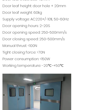
Door leaf height: door hole + 20mm
Door leaf weight: 60kg
Supply voltage: AC220+/-10%, 50~60Hz
Door opening hours: 2~20S
Door opening speed: 250~500mm/s
Door closing speed: 250~500mm/s
Manual thrust: <100N
Tight closing force: >70N
Power consumption: <150W
Working temperature: -20℃~+50℃