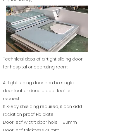
Technical data of airtight
sliding door
for hospital or operating room
:
Airtight sliding door can be single
door leaf or double door leaf as
request
If X-Ray shielding required, it can add
radiation proof Pb plate;
Door leaf width: door hole + 80mm
Door leaf thickness: 40mm