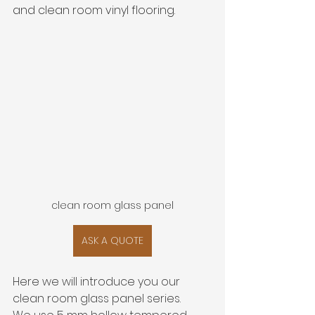
and clean room vinyl flooring. 
clean room glass panel
ASK A QUOTE
Here we will introduce you our 
clean room glass panel series.