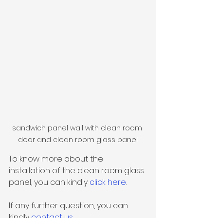
sandwich panel wall with clean room 
door and clean room glass panel
To know more about the 
installation of the clean room glass 
panel, you can kindly 
click here
.
If any further question, you can 
kindly 
contact us
.