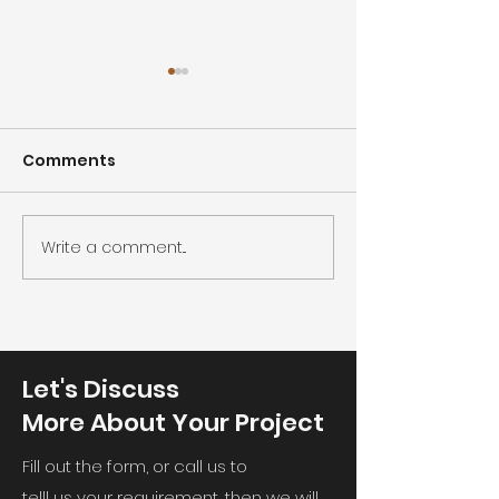
Comments
Cleanroom co
Cleanroom humidity
Write a comment...
Let's Discuss
More About Your Project
Fill out the form, or call us to
telll us your requirement, then we will