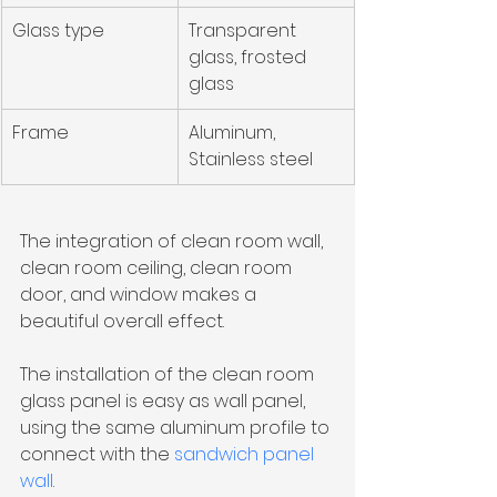
Glass type
Transparent 
glass, frosted 
glass
Frame
Aluminum, 
Stainless steel
The integration of clean room wall, 
clean room ceiling, clean room 
door, and window makes a 
beautiful overall effect.
The installation of the clean room 
glass panel is easy as wall panel, 
using the same aluminum profile to 
connect with the 
sandwich panel 
wall
. 