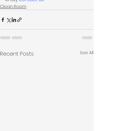
Clean Room
See All
Recent Posts