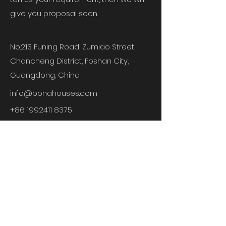
give you proposal soon.
No.213 Funing Road, Zumiao Street,
Chancheng District, Foshan City,
Guangdong,
China
info@bonahouses.com
+86 1992411 8375
LEAVE A MESSAGE
First Name