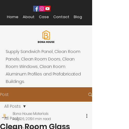
Home
About
Case
Contact
Blog
Supply Sandwich Panel, Clean Room
Panels, Clean Room Doors, Clean
Room Windows, Clean Room
Aluminum Profiles and Prefabricated
Buildings.
Post
All Posts
Bona House Materials
All Posts
Aug 26, 2019
1 min read
Clean Room Glass
Sandwich Panel