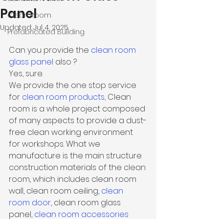
Panel
Clean Room
Updated:
Jul 4, 2025
Prefabricated Building
Can you provide the 
clean room 
glass panel
also ?
Yes, sure. 
We provide the one stop service 
for 
clean room products
, 
Clean 
room is a whole project composed 
of many aspects to provide a dust-
free clean working environment 
for workshops. What we 
manufacture is the main structure 
construction materials of the 
clean 
room
, which includes clean room 
wall, clean room ceiling, 
clean 
room door
, clean room glass 
panel, 
clean room accessories