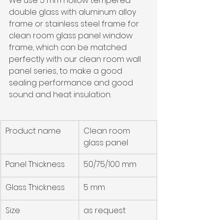
We use 5 mm hollow tempered 
double glass with aluminum alloy 
frame or stainless steel frame for 
clean room glass panel window 
frame, which can be matched 
perfectly with our 
clean room wall 
panel series, t
o make a good 
sealing performance and good 
sound and heat insulation.
Product name
Clean room 
glass panel
Panel Thickness
50/75/100 mm
Glass Thickness
5 mm
Size
as request