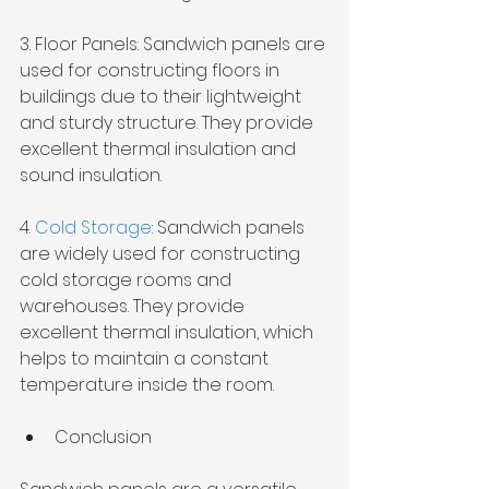
3. Floor Panels: Sandwich panels are 
used for constructing floors in 
buildings due to their lightweight 
and sturdy structure. They provide 
excellent thermal insulation and 
sound insulation.
4. 
Cold Storage
: Sandwich panels 
are widely used for constructing 
cold storage rooms and 
warehouses. They provide 
excellent thermal insulation, which 
helps to maintain a constant 
temperature inside the room.
Conclusion