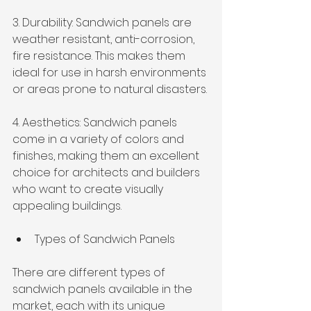
3. Durability: Sandwich panels are 
weather resistant, anti-corrosion, 
fire resistance. This makes them 
ideal for use in harsh environments 
or areas prone to natural disasters.
4. Aesthetics: Sandwich panels 
come in a variety of colors and 
finishes, making them an excellent 
choice for architects and builders 
who want to create visually 
appealing buildings.
Types of Sandwich Panels
There are different types of 
sandwich panels available in the 
market, each with its unique 