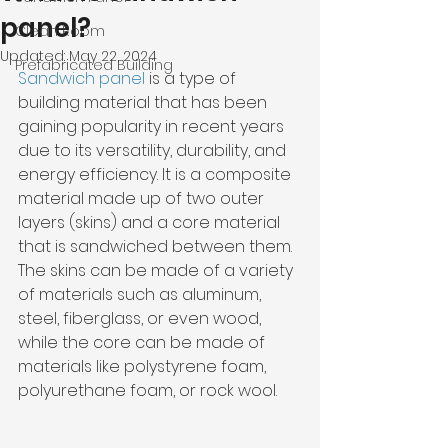
panel?
Clean Room
Updated:
May 22, 2024
Prefabricated Building
Sandwich panel 
is a type of 
building material that has been 
gaining popularity in recent years 
due to its versatility, durability, and 
energy efficiency. It is a composite 
material made up of two outer 
layers (skins) and a core material 
that is sandwiched between them. 
The skins can be made of a variety 
of materials such as aluminum, 
steel, fiberglass, or even wood, 
while the core can be made of 
materials like polystyrene foam, 
polyurethane foam, or rock wool.