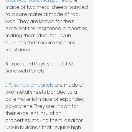
Rockwool sandwich panels
 are 
made of two metal sheets bonded 
to a core material made of rock 
wool. They are known for their 
excellent fire resistance properties, 
making them ideal for use in 
buildings that require high fire 
resistance.
3. Expanded Polystyrene (EPS) 
Sandwich Panels
EPS sandwich panels
 are made of 
two metal sheets bonded to a 
core material made of expanded 
polystyrene. They are known for 
their excellent insulation 
properties, making them ideal for 
use in buildings that require high 