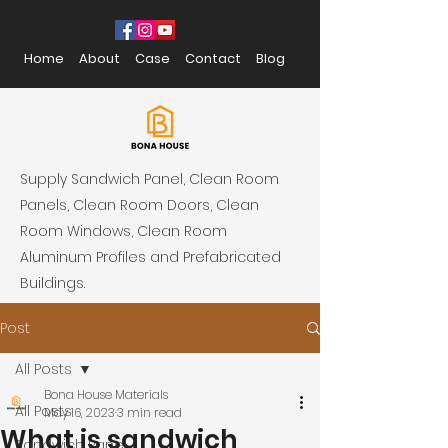
Home
About
Case
Contact
Blog
Supply Sandwich Panel, Clean Room
Panels, Clean Room Doors, Clean
Room Windows, Clean Room
Aluminum Profiles and Prefabricated
Buildings.
Post
All Posts
Bona House Materials
All Posts
May 16, 2023
3 min read
What is sandwich
Sandwich Panel