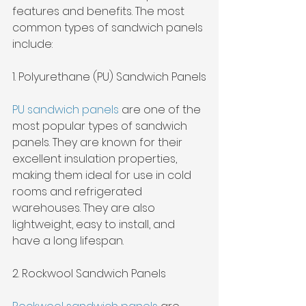
features and benefits. The most 
common types of sandwich panels 
include:
1. Polyurethane (PU) Sandwich Panels
PU sandwich panels
 are one of the 
most popular types of sandwich 
panels. They are known for their 
excellent insulation properties, 
making them ideal for use in cold 
rooms and refrigerated 
warehouses. They are also 
lightweight, easy to install, and 
have a long lifespan.
2. Rockwool Sandwich Panels