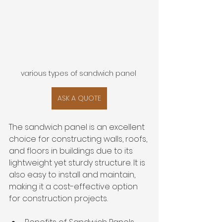
various types of sandwich panel 
ASK A QUOTE
The sandwich panel is an excellent 
choice for constructing walls, roofs, 
and floors in buildings due to its 
lightweight yet sturdy structure. It is 
also easy to install and maintain, 
making it a cost-effective option 
for construction projects.