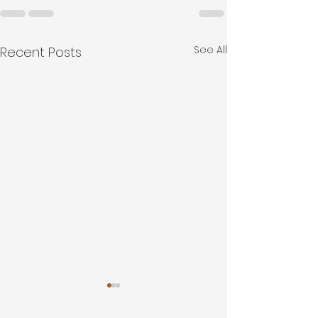
See All
Recent Posts