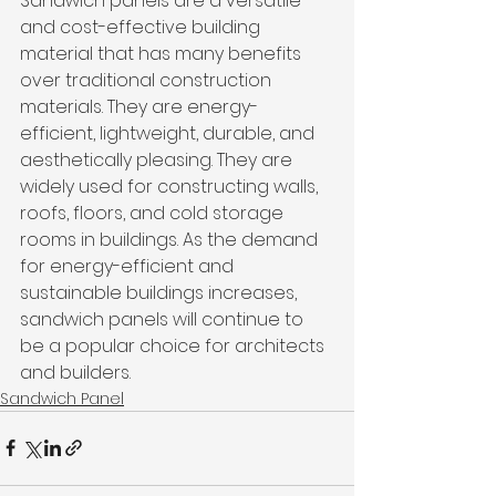
Sandwich panels are a versatile 
and cost-effective building 
material that has many benefits 
over traditional construction 
materials. They are energy-
efficient, lightweight, durable, and 
aesthetically pleasing. They are 
widely used for constructing walls, 
roofs, floors, and cold storage 
rooms in buildings. As the demand 
for energy-efficient and 
sustainable buildings increases, 
sandwich panels will continue to 
be a popular choice for architects 
and builders.
Sandwich Panel