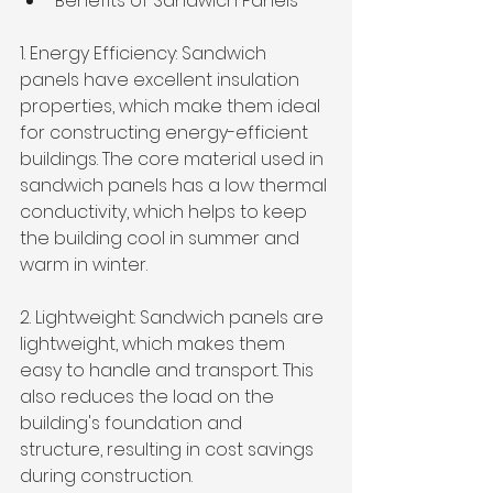
Benefits of Sandwich Panels
1. Energy Efficiency: Sandwich 
panels have excellent insulation 
properties, which make them ideal 
for constructing energy-efficient 
buildings. The core material used in 
sandwich panels has a low thermal 
conductivity, which helps to keep 
the building cool in summer and 
warm in winter. 
2. Lightweight: Sandwich panels are 
lightweight, which makes them 
easy to handle and transport. This 
also reduces the load on the 
building's foundation and 
structure, resulting in cost savings 
during construction.