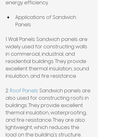
energy efficiency.
Applications of Sandwich 
Panels
1. Wall Panels: Sandwich panels are 
widely used for constructing walls 
in commercial, industrial, and 
residential buildings. They provide 
excellent thermal insulation, sound 
insulation, and fire resistance.
2. 
Roof Panels
: Sandwich panels are 
also used for constructing roofs in 
buildings. They provide excellent 
thermal insulation, waterproofing, 
and fire resistance. They are also 
lightweight, which reduces the 
load on the building's structure.