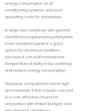
energy consumption of air
conditioning systems, and save
operating costs for enterprises.
In large area workshop with general
cleanliness requirements,polystyrene
foam sandwich panel is a good
option for cleanroom partition
because it can well maintain the
temperature stability in the workshop
and reduce energy consumption.
Moreover, compared to some high-
end materials, it has a lower cost and
is a cost-effective choice for
enterprises with limited budgets and
less stringent cleanliness