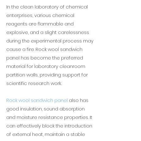
In the clean laboratory of chemical
enterprises, various chemical
reagents are flammable and
explosive, and a slight carelessness
during the experimental process may
cause a fire. Rock wool sandwich
panel has become the preferred
material for laboratory cleanroom
partition walls, providing support for
scientific research work.
Rock wool sandwich panel
also has
good insulation, sound absorption
and moisture resistance properties. It
can effectively block the introduction
of external heat, maintain a stable