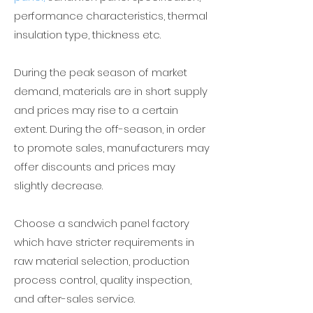
performance characteristics, thermal
insulation type, thickness etc.
During the peak season of market
demand, materials are in short supply
and prices may rise to a certain
extent. During the off-season, in order
to promote sales, manufacturers may
offer discounts and prices may
slightly decrease.
Choose a
sandwich panel factory
which have stricter requirements in
raw material selection, production
process control, quality inspection,
and after-sales service.