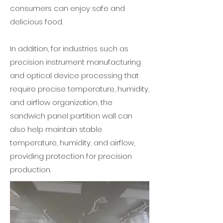
consumers can enjoy safe and
delicious food.
In addition, for industries such as
precision instrument manufacturing
and optical device processing that
require precise temperature, humidity,
and airflow organization, the
sandwich panel partition wall can
also help maintain stable
temperature, humidity, and airflow,
providing protection for precision
production.