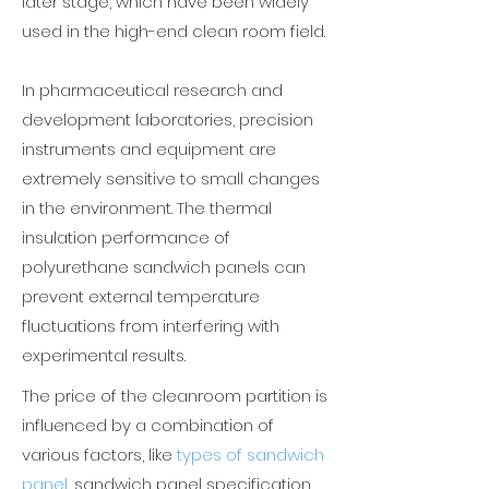
later stage, which have been widely
used in the high-end clean room field.
In pharmaceutical research and
development laboratories, precision
instruments and equipment are
extremely sensitive to small changes
in the environment. The thermal
insulation performance of
polyurethane sandwich panels can
prevent external temperature
fluctuations from interfering with
experimental results.
The price of the cleanroom partition is
influenced by a combination of
various factors, like
types of sandwich
panel
,
sandwich panel specification,