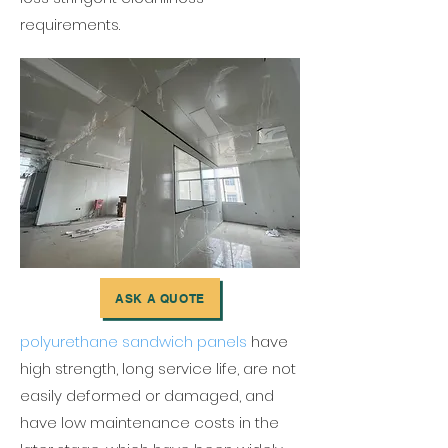
requirements.
ASK A QUOTE
polyurethane sandwich panels
have
high strength, long service life, are not
easily deformed or damaged, and
have low maintenance costs in the