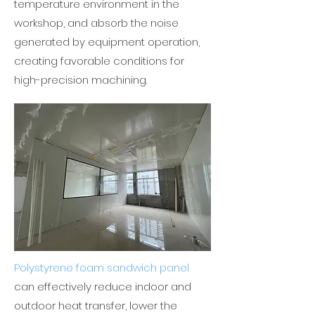
temperature environment in the
workshop, and absorb the noise
generated by equipment operation,
creating favorable conditions for
high-precision machining.
Polystyrene foam sandwich panel
can effectively reduce indoor and
outdoor heat transfer, lower the