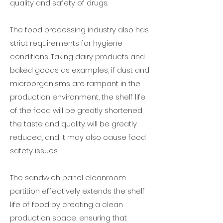
quality and safety of drugs.
The food processing industry also has
strict requirements for hygiene
conditions. Taking dairy products and
baked goods as examples, if dust and
microorganisms are rampant in the
production environment, the shelf life
of the food will be greatly shortened,
the taste and quality will be greatly
reduced, and it may also cause food
safety issues.
The sandwich panel cleanroom
partition effectively extends the shelf
life of food by creating a clean
production space, ensuring that