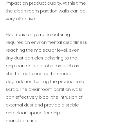
impact on product quality. At this time,
the clean room partition walls can be
very effective.
Electronic chip manufacturing
requires an environmental cleanliness
reaching the molecular level, even
tiny dust particles adhering to the
chip can cause problems such as
short circuits and performance
degradation, turning the product into
scrap. The cleanroom partition walls
can effectively block the intrusion of
external dust and provide a stable
and clean space for chip
manufacturing.