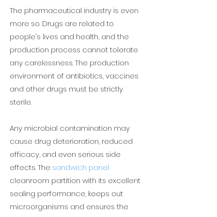
The pharmaceutical industry is even
more so. Drugs are related to
people's lives and health, and the
production process cannot tolerate
any carelessness. The production
environment of antibiotics, vaccines
and other drugs must be strictly
sterile.
Any microbial contamination may
cause drug deterioration, reduced
efficacy, and even serious side
effects. The
sandwich panel
cleanroom partition with its excellent
sealing performance, keeps out
microorganisms and ensures the