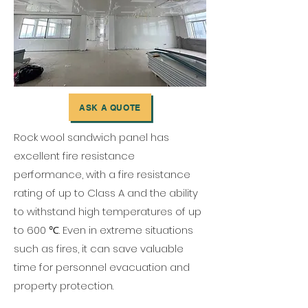
ASK A QUOTE
Rock wool sandwich panel has
excellent fire resistance
performance, with a fire resistance
rating of up to Class A and the ability
to withstand high temperatures of up
to 600 ℃. Even in extreme situations
such as fires, it can save valuable
time for personnel evacuation and
property protection.