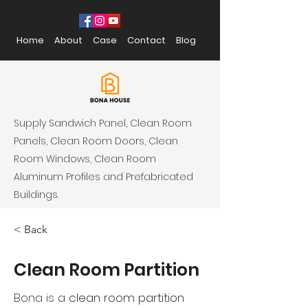
Home
About
Case
Contact
Blog
Supply Sandwich Panel, Clean Room
Panels, Clean Room Doors, Clean
Room Windows, Clean Room
Aluminum Profiles and Prefabricated
Buildings.
< Back
Clean Room Partition
Bona is a
clean room partition