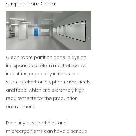
supplier from China.
Clean room partition panel plays an
indispensable role in most of today’s
industries, especially in industries
such as electronics, pharmaceuticals,
and food, which are extremely high
requirements for the production
environment.
Even tiny dust particles and
microorganisms can have a serious