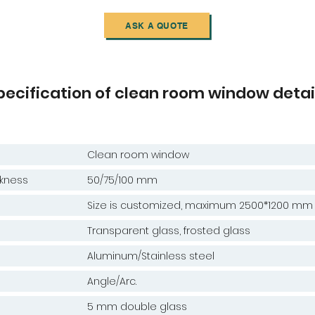
ASK A QUOTE
pecification of clean room window detai
Clean room window
kness
50/75/100 mm
e
Size is customized, maximum 2500*1200 mm
Transparent glass, frosted glass
Aluminum/Stainless steel
Angle/Arc.
5 mm double glass