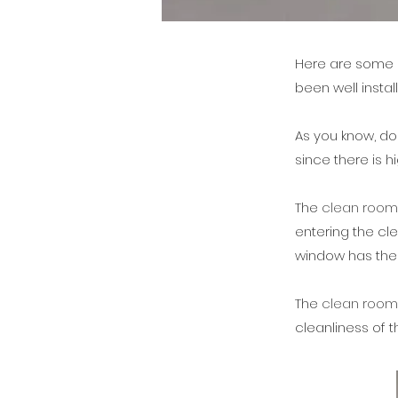
Here are some p
been well insta
As you know, do
since there is 
The
clean roo
entering the cl
window has the
The
clean roo
cleanliness of 