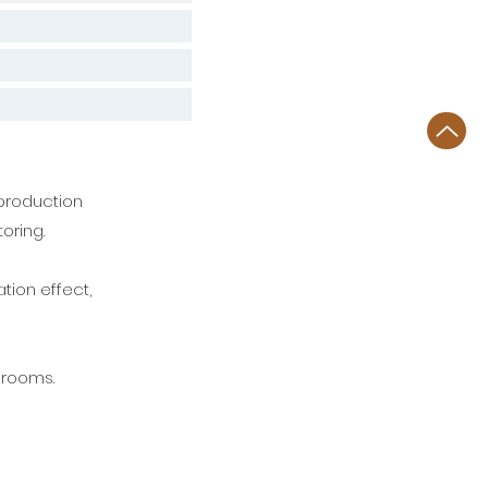
production
toring.
tion effect,
n rooms.