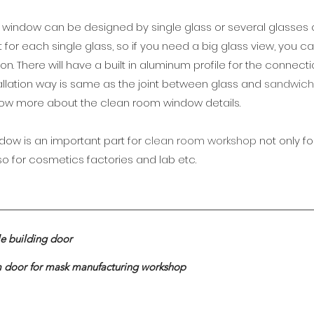
 window can be designed by single glass or several glasses
mit for each single glass, so if you need a big glass view, you 
n. There will have a built in aluminum profile for the connec
allation way is same as the joint between glass and
sandwich
now more about the clean room window details.
ow is an important part for
clean room workshop
not only f
lso for cosmetics factories and lab etc.
le building door
m door for mask manufacturing workshop