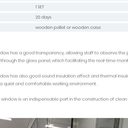
1 SET
20 days
wooden pallet or wooden case
ow has a good transparency, allowing staff to observe the 
through the glass panel, which facilitating the real-time moni
ow has also good sound insulation effect and thermal insula
 a quiet and comfortable working environment.
window is an indispensable part in the construction of clea