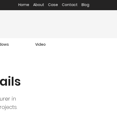
Home
About
Case
Contact
Blog
ndows
Video
ails
urer
in
ojects.