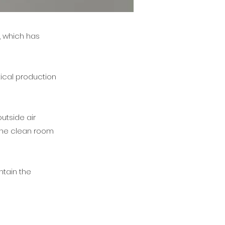
, which has
ical production
utside air
 the clean room
ntain the