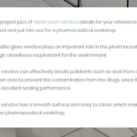
roject pics of
clean room window
details for your reference
lled and put into use for a pharmaceutical workshop.
uble glass window plays an important role in the pharmaceut
high cleanliness requirement for the environment.
m window
can effectively blocks pollutants such as dust from o
ean area to prevent the contamination from the drugs, since
 excellent sealing performance.
m window
has a smooth surface and easy to clean, which mai
the pharmaceutical workshop.