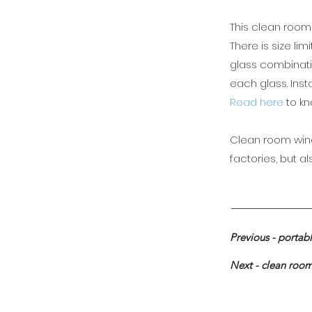
This clean room
There is size li
glass combinatio
each glass. Inst
Read here
to k
Clean room wind
factories, but a
Previous - portab
Next - clean roo