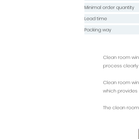
Minimal order quantity
Lead time
Packing way
Clean room wind
process clearly 
Clean room wind
which provides
The clean room 