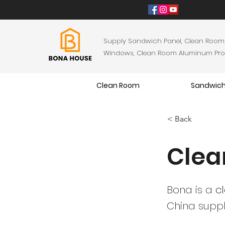
Supply Sandwich Panel, Clean Room
Windows, Clean Room Aluminum Profil
Clean Room
Sandwich
< Back
Clea
Bona is a
c
China suppl