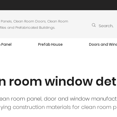
 Panels, Clean Room Doors, Clean Room
es and Prefabricated Buildings.
 Panel
Prefab House
Doors and Wi
n room window det
lean room panel, door and window manufact
ying construction materials
for clean room pr