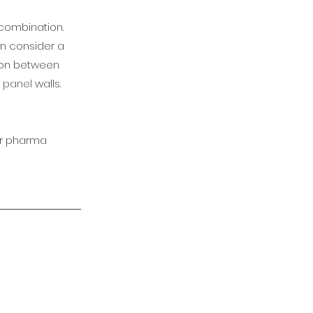
 combination.
can consider a
tion between
 panel
walls.
or pharma