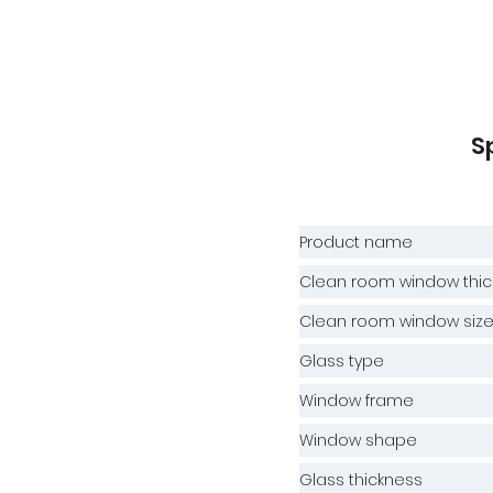
S
Product name
Clean room window thic
Clean room window siz
Glass type
Window frame
Window shape
Glass thickness