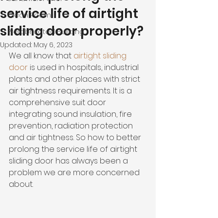
service life of airtight
Clean Room
sliding door properly?
Prefabricated Building
Updated:
May 6, 2023
We all know that 
airtight sliding 
door
 is used in hospitals, industrial 
plants and other places with strict 
air tightness requirements. It is a 
comprehensive suit door 
integrating sound insulation, fire 
prevention, radiation protection 
and air tightness. So how to better 
prolong the service life of airtight 
sliding door has always been a 
problem we are more concerned 
about.