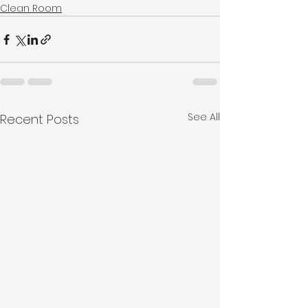
Clean Room
See All
Recent Posts