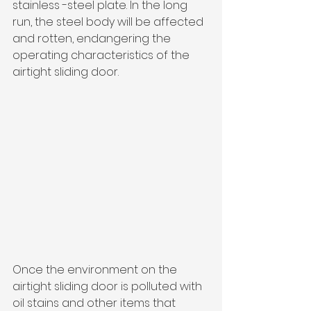
stainless -steel plate. In the long 
run, the steel body will be affected 
and rotten, endangering the 
operating characteristics of the 
airtight sliding door.
Once the environment on the 
airtight sliding door is polluted with 
oil stains and other items that 