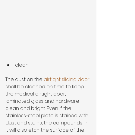
clean
The dust on the 
airtight sliding door
shall be cleaned on time to keep 
the medical airtight door, 
laminated glass and hardware 
clean and bright. Even if the 
stainless-steel plate is stained with 
dust and stains, the compounds in 
it will also etch the surface of the 