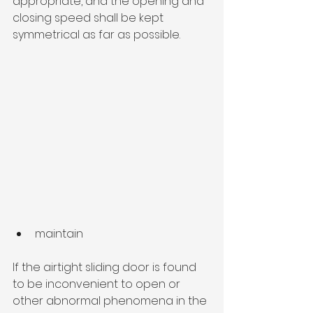
appropriate, and the opening and 
closing speed shall be kept 
symmetrical as far as possible.
maintain
If the airtight sliding door is found 
to be inconvenient to open or 
other abnormal phenomena in the 