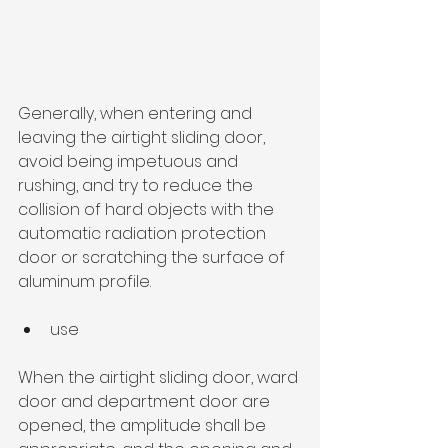
Generally, when entering and 
leaving the airtight sliding door, 
avoid being impetuous and 
rushing, and try to reduce the 
collision of hard objects with the 
automatic radiation protection 
door or scratching the surface of 
aluminum profile.
use
When the airtight sliding door, ward 
door and department door are 
opened, the amplitude shall be 