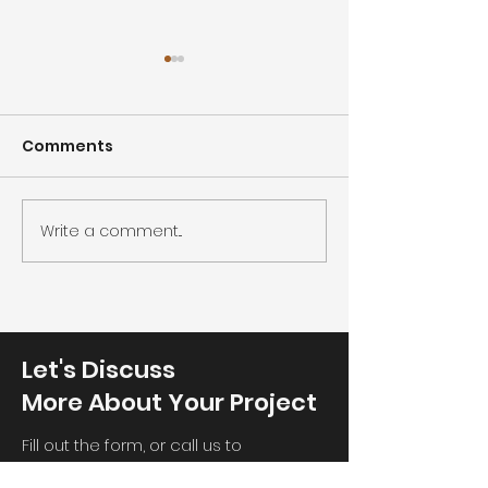
Comments
Cleanroom co
Cleanroom humidity
Write a comment...
Let's Discuss
More About Your Project
Fill out the form, or call us to
telll us your requirement, then we will