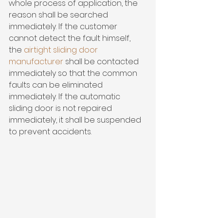
whole process of application, the 
reason shall be searched 
immediately. If the customer 
cannot detect the fault himself, 
the 
airtight sliding door 
manufacturer 
shall be contacted 
immediately so that the common 
faults can be eliminated 
immediately. If the automatic 
sliding door is not repaired 
immediately, it shall be suspended 
to prevent accidents.