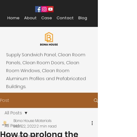
Home
About
Case
Contact
Blog
Supply Sandwich Panel, Clean Room
Panels, Clean Room Doors, Clean
Room Windows, Clean Room
Aluminum Profiles and Prefabricated
Buildings.
Post
All Posts
Bona House Materials
All Posts
Mar 22, 2022
2 min read
How to prolong the
Sandwich Panel