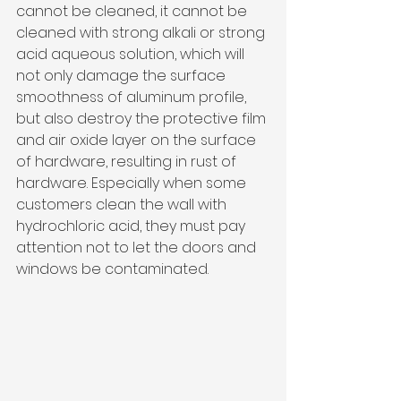
cannot be cleaned, it cannot be 
cleaned with strong alkali or strong 
acid aqueous solution, which will 
not only damage the surface 
smoothness of aluminum profile, 
but also destroy the protective film 
and air oxide layer on the surface 
of hardware, resulting in rust of 
hardware. Especially when some 
customers clean the wall with 
hydrochloric acid, they must pay 
attention not to let the doors and 
windows be contaminated.