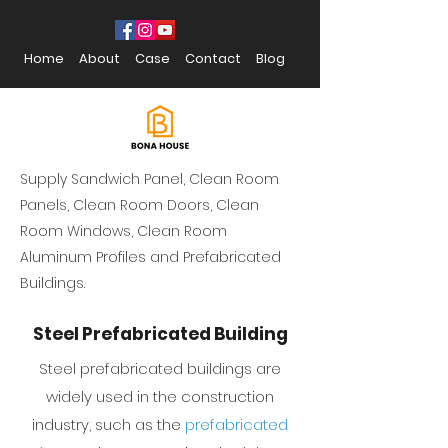
Home
About
Case
Contact
Blog
Supply Sandwich Panel, Clean Room
Panels, Clean Room Doors, Clean
Room Windows, Clean Room
Aluminum Profiles and Prefabricated
Buildings.
Steel Prefabricated Building
Steel prefabricated buildings are
widely used in the construction
industry, such as the
prefabricated