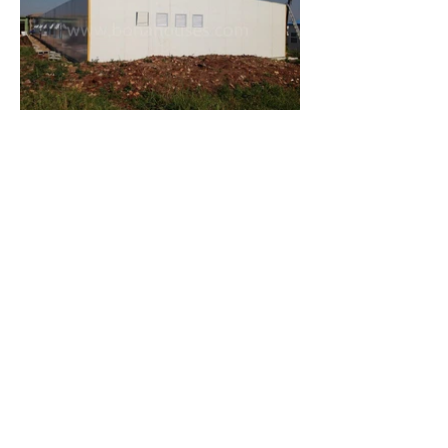
Let's Discuss