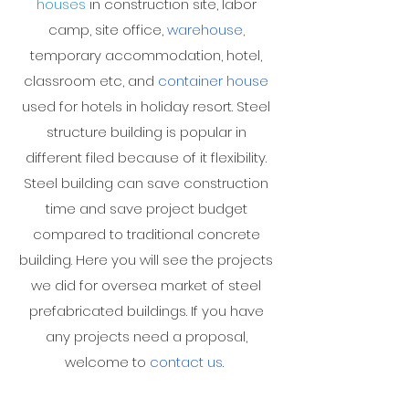
houses
in construction site, labor
camp, site office,
warehouse
,
temporary accommodation, hotel,
classroom etc, and
container house
used for hotels in holiday resort. Steel
structure building is popular in
different filed because of it flexibility.
Steel building can save construction
time and save project budget
compared to traditional concrete
building. Here you will see the projects
we did for oversea market of steel
prefabricated buildings. If you have
any projects need a proposal,
welcome to
contact us
.