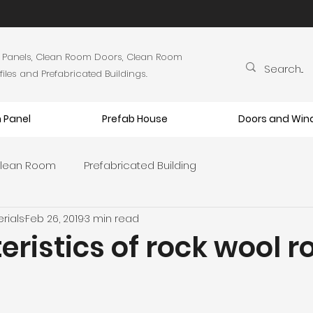
 Panels, Clean Room Doors, Clean Room
es and Prefabricated Buildings.
 Panel
Prefab House
Doors and Wi
lean Room
Prefabricated Building
rials
Feb 26, 2019
3 min read
ristics of rock wool r