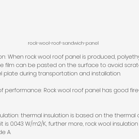
rock-wool-roof-sandwich-panel
ion: When rock wool roof panel is produced, polyethy
e film can be pasted on the surface to avoid scrat
l plate during transportation and installation.
roof performance: Rock wool roof panel has good fire
ulation: thermal insulation is based on the thermal 
it is 0.043 W/m2/K, further more, rock wool insulatio
de A.