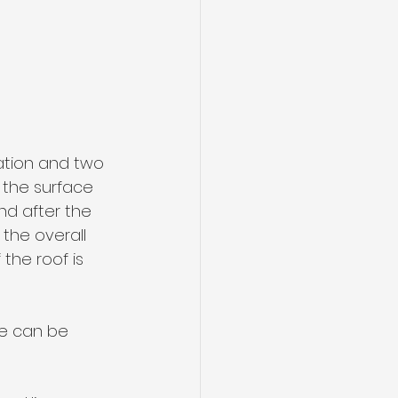
ation and two 
 the surface 
nd after the 
the overall 
the roof is 
ce can be 