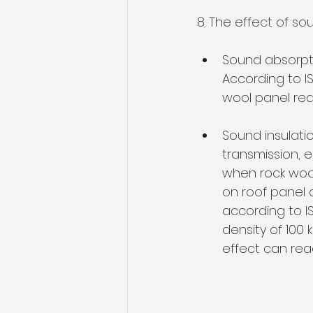
8. The effect of so
Sound absorpti
According to I
wool panel rea
Sound insulatio
transmission, e
when 
rock woo
on roof panel o
according to I
density of 100 
effect can re