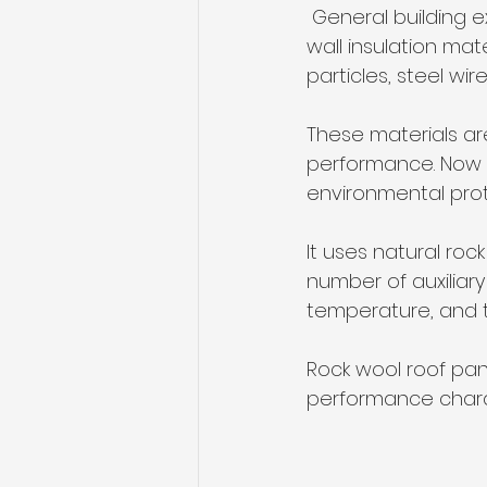
 General building exterior wall insulation materials include: inorganic active external 
wall insulation mat
particles, steel w
These materials are
performance. Now 
environmental prote
It uses natural roc
number of auxiliary 
temperature, and t
Rock wool roof pane
performance charact