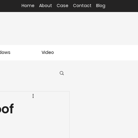
Home
About
Case
Contact
Blog
ndows
Video
oof