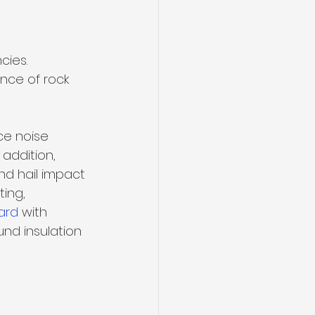
ies. 
nce of rock 
ce noise 
 addition, 
nd hail impact 
ing, 
ard
 with 
und insulation 