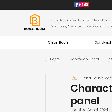
Supply Sandwich Panel, Clean Room
Windows, Clean Room Aluminum Profil
Clean Room
Sandwich
All Posts
Sandwich Panel
C
Bona House Mate
Characte
panel
Updated:
Dec 4, 2024