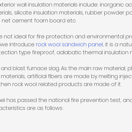
erials, silicate insulation materials, rubber powder p
ire net cement foam board etc. 
 not ideal for fire protection and environmental pr
we introduce 
rock wool sandwich panel
, it is a natu
ction type fireproof, adiabatic thermal insulation m
k and blast furnace slag. As the main raw material, pl
materials, artificial fibers are made by melting injec
hen rock wool related products are made of it. 
l has passed the national fire prevention test, and 
eristics are as follows:  