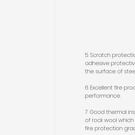
5. Scratch protect
adhesive protectiv
the surface of stee
6. Excellent fire p
performance.
7. Good thermal ins
of rock wool which 
fire protection gra