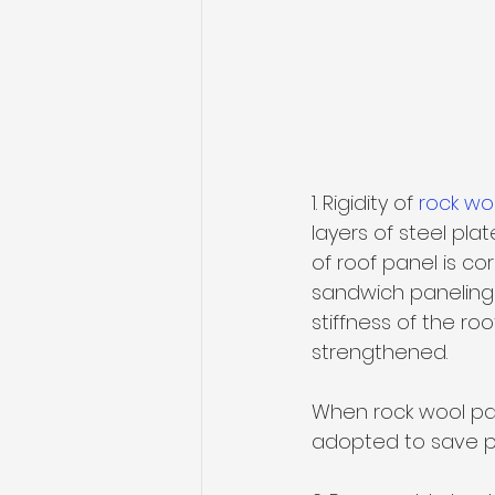
1. Rigidity of 
rock wo
layers of steel pl
of roof panel is co
sandwich paneling i
stiffness of the ro
strengthened. 
When rock wool pane
adopted to save pu