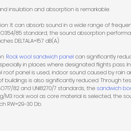
und insulation and absorption is remarkable.
on: It can absorb sound in a wide range of frequenc
SO354/85 standard, the sound absorption performa
ches DELTALA=15.7 dB(A).
n: 
Rock wool sandwich panel 
can significantly redu
specially in places where designated flights pass. In
l roof panel
is used, indoor sound caused by rain a
f buildings is also significantly reduced. Through test
SO717/82 and UNI8270/7 standards, the 
sandwich bo
kg/M3 rock wool as core material is selected, the so
ach RW=29~30 Db.