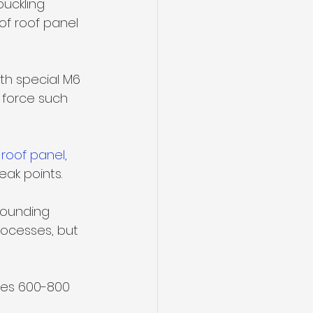
uckling 
f roof panel 
ith special M6 
 force such 
 
roof panel
, 
ak points.
rrounding 
ocesses, but 
hes 600-800 