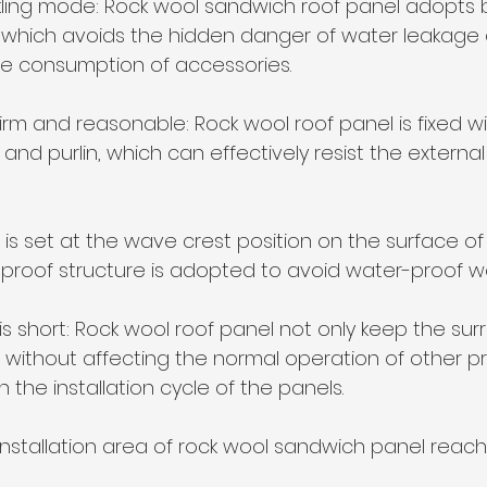
ling mode: Rock wool sandwich roof panel adopts b
which avoids the hidden danger of water leakage o
he consumption of accessories.
 firm and reasonable: Rock wool roof panel is fixed w
and purlin, which can effectively resist the external
is set at the wave crest position on the surface of
proof structure is adopted to avoid water-proof we
le is short: Rock wool roof panel not only keep the su
without affecting the normal operation of other pr
 the installation cycle of the panels. 
installation area of rock wool sandwich panel reac