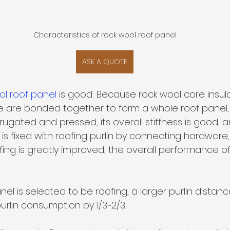
Characteristics of rock wool roof panel
ASK A QUOTE
ol roof panel 
is good: Because rock wool core insul
ate are bonded together to form a whole roof panel,
rrugated and pressed, its overall stiffness is good, a
s fixed with roofing purlin by connecting hardware, 
ofing is greatly improved, the overall performance of 
l is selected to be roofing, a larger purlin distan
rlin consumption by 1/3~2/3.