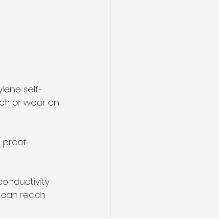
lene self-
ch or wear on 
-proof 
conductivity 
n can reach 