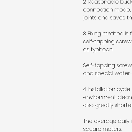
2. Reasonable buck
connection mode, 
joints and saves t
3. Fixing method is
self-tapping screw 
as typhoon. 
Self-tapping screw 
and special water-
4. Installation cyc
environment clean 
also greatly shorten
The average daily 
square meters.