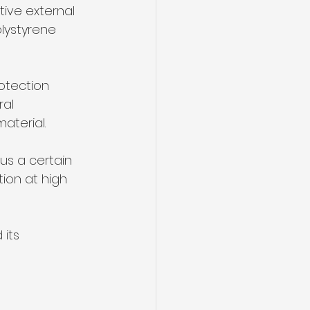
olystyrene 
otection 
ral 
aterial. 
us a certain 
tion at high 
its 