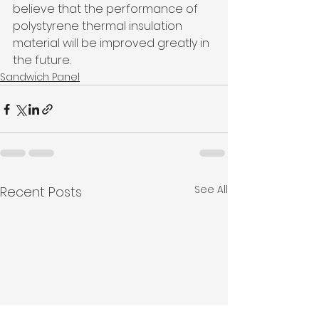
believe that the performance of 
polystyrene thermal insulation 
material will be improved greatly in 
the future.
Sandwich Panel
See All
Recent Posts