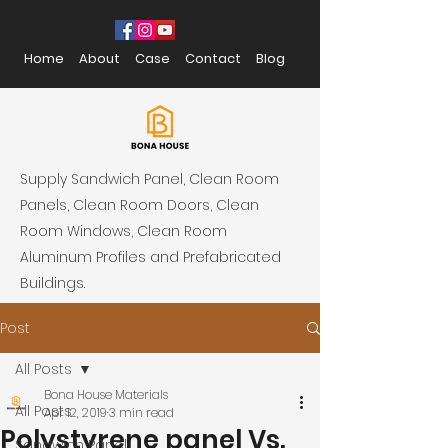
Home
About
Case
Contact
Blog
Supply Sandwich Panel, Clean Room
Panels, Clean Room Doors, Clean
Room Windows, Clean Room
Aluminum Profiles and Prefabricated
Buildings.
Post
All Posts
Bona House Materials
All Posts
Apr 12, 2019
3 min read
Polystyrene panel Vs.
Sandwich Panel