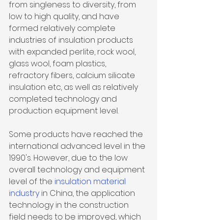
from singleness to diversity, from 
low to high quality, and have 
formed relatively complete 
industries of
 insulation products
with expanded perlite, rock wool, 
glass wool, foam plastics, 
refractory fibers, calcium silicate 
insulation etc, as well as relatively 
completed technology and 
production equipment level. 
Some products have reached the 
international advanced level in the 
1990's. However, due to the low 
overall technology and equipment 
level of the 
insulation material 
industry 
in China, the application 
technology in the construction 
field needs to be improved, which 