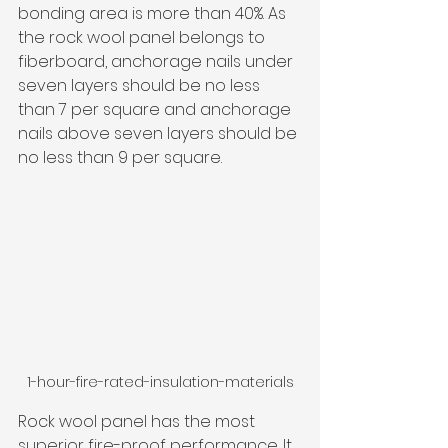
bonding area is more than 40%. As 
the rock wool panel belongs to 
fiberboard, anchorage nails under 
seven layers should be no less 
than 7 per square and anchorage 
nails above seven layers should be 
no less than 9 per square.
1-hour-fire-rated-insulation-materials
Rock wool panel 
has the most 
superior fire-proof performance. It 