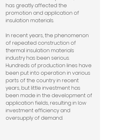
has greatly affected the 
promotion and application of 
insulation materials. 
In recent years, the phenomenon 
of repeated construction of 
thermal insulation materials 
industry has been serious. 
Hundreds of production lines have 
been put into operation in various 
parts of the country in recent 
years, but little investment has 
been made in the development of 
application fields, resulting in low 
investment efficiency and 
oversupply of demand.