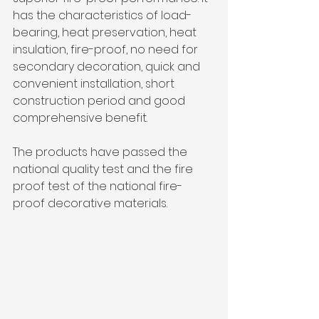
has the characteristics of load-
bearing, heat preservation, heat 
insulation, fire-proof, no need for 
secondary decoration, quick and 
convenient installation, short 
construction period and good 
comprehensive benefit. 
The products have passed the 
national quality test and the fire 
proof test of the national fire-
proof decorative materials.