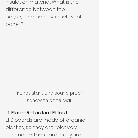
insulation material. What is the 
difference between the 
polystyrene panel vs. rock wool 
panel ?
fire resistant and sound proof 
sandwich panel wall
  1. Flame Retardant Effect
EPS boards are made of organic 
plastics, so they are relatively 
flammable. There are many fire 