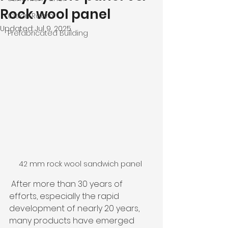
Rock wool panel
Clean Room
Updated:
Jul 9, 2025
Prefabricated Building
42 mm rock wool sandwich panel 
 After more than 30 years of 
efforts, especially the rapid 
development of nearly 20 years, 
many products have emerged 