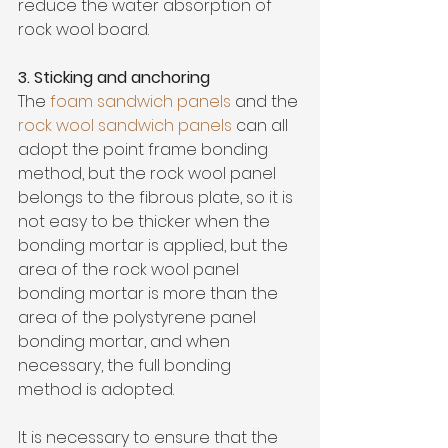
reduce the water absorption of 
rock wool board. 
3. Sticking and anchoring
The
 foam sandwich panels
and the 
rock wool sandwich panels
 can all 
adopt the point frame bonding 
method, but the rock wool panel 
belongs to the fibrous plate, so it is 
not easy to be thicker when the 
bonding mortar is applied, but the 
area of the rock wool panel 
bonding mortar is more than the 
area of the polystyrene panel 
bonding mortar, and when 
necessary, the full bonding 
method is adopted. 
It is necessary to ensure that the 