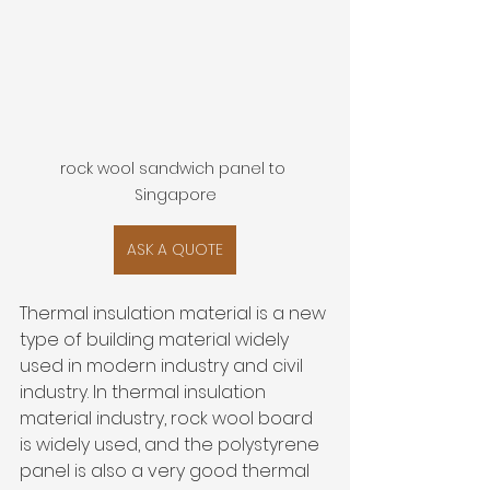
rock wool sandwich panel to 
Singapore
ASK A QUOTE
Thermal insulation material is a new 
type of building material widely 
used in modern industry and civil 
industry. In thermal insulation 
material industry, rock wool board 
is widely used, and the polystyrene 
panel is also a very good thermal 