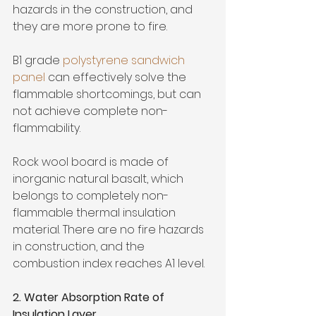
hazards in the construction, and 
they are more prone to fire. 
B1 grade 
polystyrene sandwich 
panel 
can effectively solve the 
flammable shortcomings, but can 
not achieve complete non-
flammability. 
Rock wool board is made of 
inorganic natural basalt, which 
belongs to completely non-
flammable thermal insulation 
material. There are no fire hazards 
in construction, and the 
combustion index reaches A1 level.
2. Water Absorption Rate of 
Insulation Layer