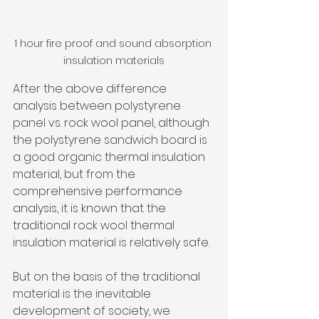
1 hour fire proof and sound absorption 
insulation materials
After the above difference 
analysis between polystyrene 
panel vs. rock wool panel, although 
the polystyrene sandwich board is 
a good organic thermal insulation 
material, but from the 
comprehensive performance 
analysis, it is known that the 
traditional rock wool thermal 
insulation material is relatively safe. 
But on the basis of the traditional 
material is the inevitable 
development of society, we 