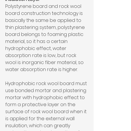
Polystyrene board and rock wool 
board construction technology is 
basically the same be applied to 
thin plastering system, polystyrene 
board belongs to foaming plastic 
material, so it has a certain 
hydrophobic effect, water 
absorption rate is low, but rock 
wool is inorganic fiber material, so 
water absorption rate is higher. 
Hydrophobic rock wool board must 
use bonded mortar and plastering 
mortar with hydrophobic effect to 
form a protective layer on the 
surface of rock wool board when it 
is applied for the external wall 
insulation, which can greatly 