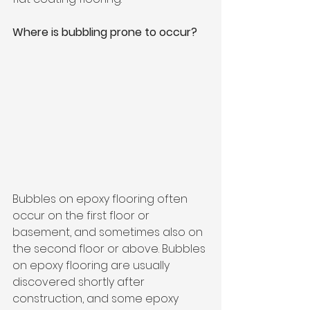
Where is bubbling prone to occur?
Bubbles on epoxy flooring often 
occur on the first floor or 
basement, and sometimes also on 
the second floor or above. Bubbles 
on epoxy flooring are usually 
discovered shortly after 
construction, and some epoxy 