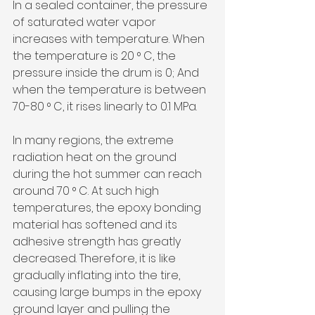
In a sealed container, the pressure 
of saturated water vapor 
increases with temperature. When 
the temperature is 20 ° C, the 
pressure inside the drum is 0; And 
when the temperature is between 
70-80 ° C, it rises linearly to 0.1 MPa.
In many regions, the extreme 
radiation heat on the ground 
during the hot summer can reach 
around 70 ° C. At such high 
temperatures, the epoxy bonding 
material has softened and its 
adhesive strength has greatly 
decreased. Therefore, it is like 
gradually inflating into the tire, 
causing large bumps in the epoxy 
ground layer and pulling the 