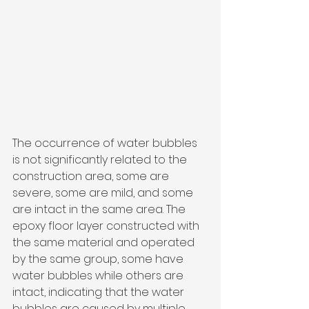
The occurrence of water bubbles 
is not significantly related to the 
construction area, some are 
severe, some are mild, and some 
are intact in the same area. The 
epoxy floor layer constructed with 
the same material and operated 
by the same group, some have 
water bubbles while others are 
intact, indicating that the water 
bubbles are caused by multiple 