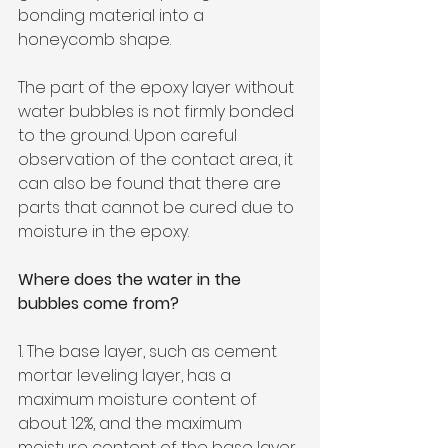
bonding material into a 
honeycomb shape.
The part of the epoxy layer without 
water bubbles is not firmly bonded 
to the ground. Upon careful 
observation of the contact area, it 
can also be found that there are 
parts that cannot be cured due to 
moisture in the epoxy.
Where does the water in the 
bubbles come from?
1. The base layer, such as cement 
mortar leveling layer, has a 
maximum moisture content of 
about 12%, and the maximum 
moisture content of the base layer 