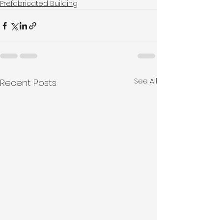
Prefabricated Building
See All
Recent Posts