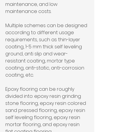
maintenance, and low 
maintenance costs. 
Multiple schemes can be designed 
according to different usage 
requirements, such as thin-layer 
coating, 1-5 mm thick self leveling 
ground, anti slip and wear-
resistant coating, mortar type 
coating, anti-static, anti-corrosion 
coating, etc.
Epoxy flooring can be roughly 
divided into: epoxy resin grinding 
stone flooring, epoxy resin colored 
sand pressed flooring, epoxy resin 
self leveling flooring, epoxy resin 
mortar flooring, and epoxy resin 
flat coating flooring.