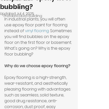
bubbling?
Clean Room
Updated:
Jul 4, 2025
Prefabricated Building
In industrial plants, you will often 
use epoxy floor paint for flooring 
instead of 
vinyl flooring
.
 Sometimes 
you will find bubbles on the epoxy 
floor on the first floor or basement. 
What's going on? Why is the epoxy 
floor bubbling?
Why do we choose epoxy flooring?
Epoxy flooring is a high-strength, 
wear-resistant, and aesthetically 
pleasing flooring with advantages 
such as seamless, solid texture, 
good drug resistance, anti-
corrosion, dust proof, easy 