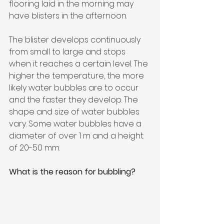
flooring laid in the morning may 
have blisters in the afternoon.
The blister develops continuously 
from small to large and stops 
when it reaches a certain level. The 
higher the temperature, the more 
likely water bubbles are to occur 
and the faster they develop. The 
shape and size of water bubbles 
vary. Some water bubbles have a 
diameter of over 1 m and a height 
of 20-50 mm.
What is the reason for bubbling?