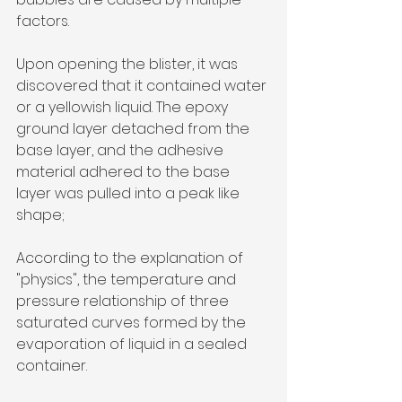
factors.
Upon opening the blister, it was 
discovered that it contained water 
or a yellowish liquid. The epoxy 
ground layer detached from the 
base layer, and the adhesive 
material adhered to the base 
layer was pulled into a peak like 
shape;
According to the explanation of 
"physics", the temperature and 
pressure relationship of three 
saturated curves formed by the 
evaporation of liquid in a sealed 
container.