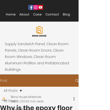
Home
About
Case
Contact
Blog
Supply Sandwich Panel, Clean Room
Panels, Clean Room Doors, Clean
Room Windows, Clean Room
Aluminum Profiles and Prefabricated
Buildings.
Post
All Posts
Bona House Materials
All Posts
Dec 3, 2024
3 min read
Why is the epoxy floor
Sandwich Panel