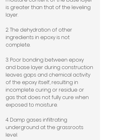
is greater than that of the leveling 
layer.
2. The dehydration of other 
ingredients in epoxy is not 
complete.
3. Poor bonding between epoxy 
and base layer during construction 
leaves gaps and chemical activity 
of the epoxy itself, resulting in 
incomplete curing or residue or 
gas that does not fully cure when 
exposed to moisture.
4. Damp gases infiltrating 
underground at the grassroots 
level.